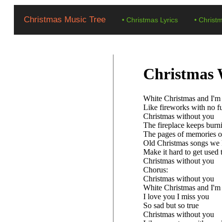
Christmas Music Tree
•
Christmas Lyrics
•
Christ
Christmas 
White Christmas and I'm
Like fireworks with no f
Christmas without you
The fireplace keeps burn
The pages of memories o
Old Christmas songs we 
Make it hard to get used 
Christmas without you
Chorus:
Christmas without you
White Christmas and I'm
I love you I miss you
So sad but so true
Christmas without you