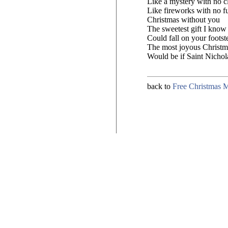
Like a mystery with no c
Like fireworks with no f
Christmas without you
The sweetest gift I know
Could fall on your footst
The most joyous Christma
Would be if Saint Nicho
back to
Free Christmas 